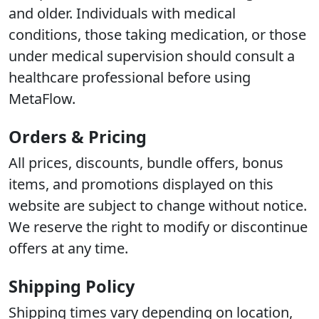
and older. Individuals with medical
conditions, those taking medication, or those
under medical supervision should consult a
healthcare professional before using
MetaFlow.
Orders & Pricing
All prices, discounts, bundle offers, bonus
items, and promotions displayed on this
website are subject to change without notice.
We reserve the right to modify or discontinue
offers at any time.
Shipping Policy
Shipping times vary depending on location,