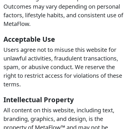
Outcomes may vary depending on personal
factors, lifestyle habits, and consistent use of
MetaFlow.
Acceptable Use
Users agree not to misuse this website for
unlawful activities, fraudulent transactions,
spam, or abusive conduct. We reserve the
right to restrict access for violations of these
terms.
Intellectual Property
All content on this website, including text,
branding, graphics, and design, is the
property of MetaFlow™ and may not be