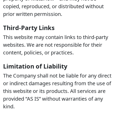
copied, reproduced, or distributed without
prior written permission.
Third-Party Links
This website may contain links to third-party
websites. We are not responsible for their
content, policies, or practices.
Limitation of Liability
The Company shall not be liable for any direct
or indirect damages resulting from the use of
this website or its products. All services are
provided “AS IS” without warranties of any
kind.