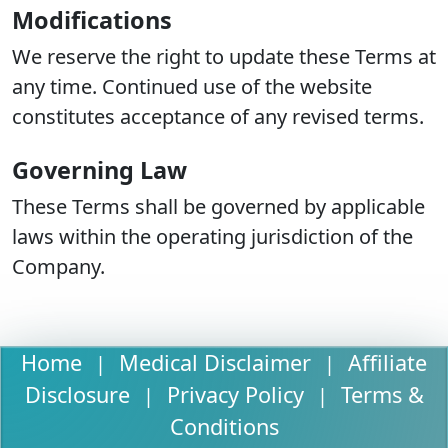
Modifications
We reserve the right to update these Terms at
any time. Continued use of the website
constitutes acceptance of any revised terms.
Governing Law
These Terms shall be governed by applicable
laws within the operating jurisdiction of the
Company.
Home
Medical Disclaimer
Affiliate
|
|
Disclosure
Privacy Policy
Terms &
|
|
Conditions