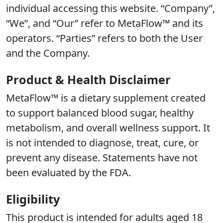
individual accessing this website. “Company”,
“We”, and “Our” refer to MetaFlow™ and its
operators. “Parties” refers to both the User
and the Company.
Product & Health Disclaimer
MetaFlow™ is a dietary supplement created
to support balanced blood sugar, healthy
metabolism, and overall wellness support. It
is not intended to diagnose, treat, cure, or
prevent any disease. Statements have not
been evaluated by the FDA.
Eligibility
This product is intended for adults aged 18