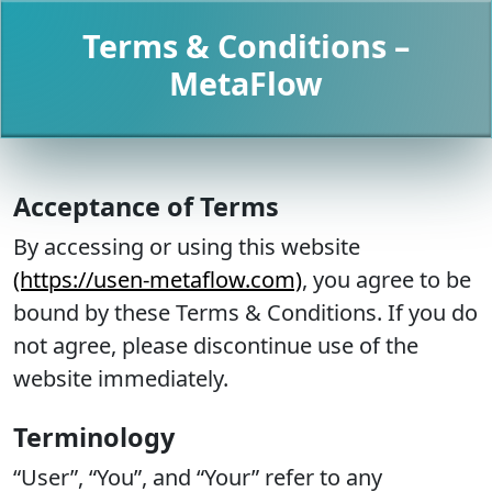
Terms & Conditions –
MetaFlow
Acceptance of Terms
By accessing or using this website
(https://usen-metaflow.com)
, you agree to be
bound by these Terms & Conditions. If you do
not agree, please discontinue use of the
website immediately.
Terminology
“User”, “You”, and “Your” refer to any