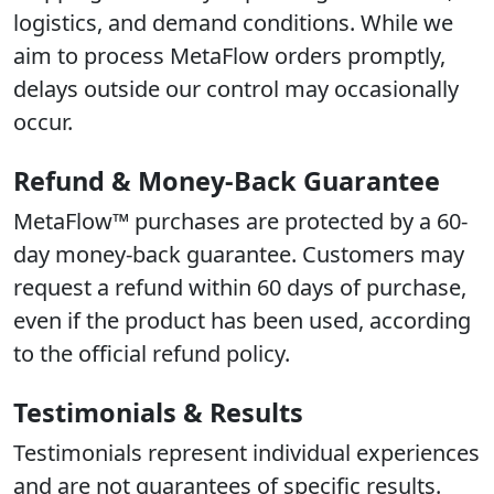
logistics, and demand conditions. While we
aim to process MetaFlow orders promptly,
delays outside our control may occasionally
occur.
Refund & Money-Back Guarantee
MetaFlow™ purchases are protected by a 60-
day money-back guarantee. Customers may
request a refund within 60 days of purchase,
even if the product has been used, according
to the official refund policy.
Testimonials & Results
Testimonials represent individual experiences
and are not guarantees of specific results.