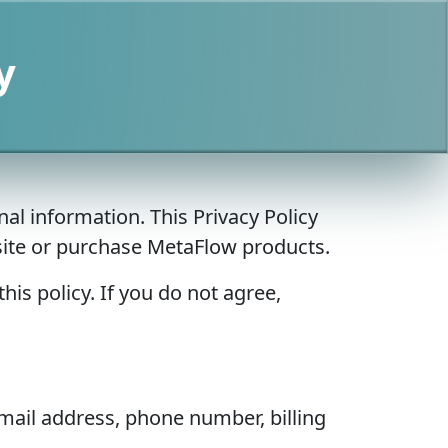
y
al information. This Privacy Policy
bsite or purchase MetaFlow products.
his policy. If you do not agree,
mail address, phone number, billing