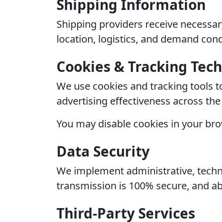
Shipping Information
Shipping providers receive necessary
location, logistics, and demand cond
Cookies & Tracking Tec
We use cookies and tracking tools t
advertising effectiveness across th
You may disable cookies in your bro
Data Security
We implement administrative, techni
transmission is 100% secure, and ab
Third-Party Services