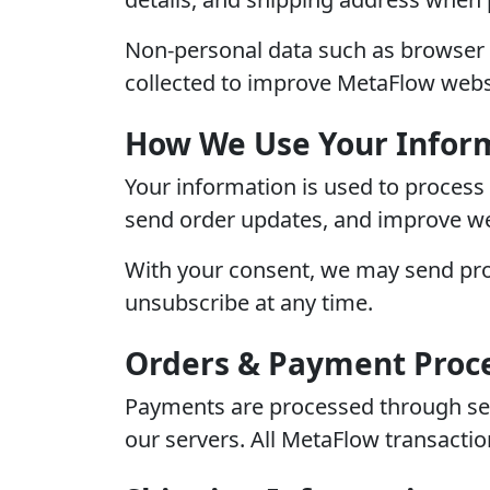
Non-personal data such as browser 
collected to improve MetaFlow webs
How We Use Your Infor
Your information is used to process
send order updates, and improve web
With your consent, we may send pro
unsubscribe at any time.
Orders & Payment Proc
Payments are processed through secur
our servers. All MetaFlow transacti