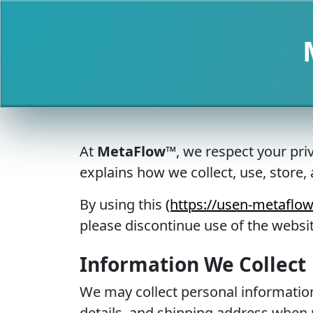
At
MetaFlow™
, we respect your pri
explains how we collect, use, store
By using this
(https://usen-metaflo
please discontinue use of the websit
Information We Collect
We may collect personal information
details, and shipping address when 