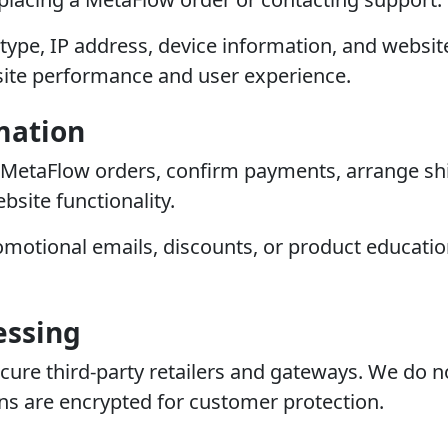
type, IP address, device information, and websi
ite performance and user experience.
mation
 MetaFlow orders, confirm payments, arrange shi
site functionality.
motional emails, discounts, or product educatio
essing
e third-party retailers and gateways. We do not 
ons are encrypted for customer protection.