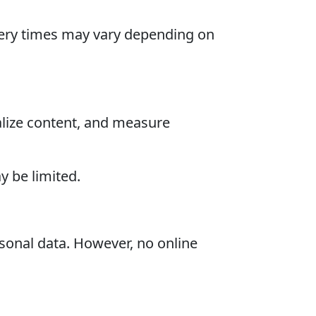
livery times may vary depending on
alize content, and measure
 be limited.
sonal data. However, no online