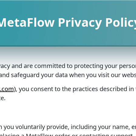
MetaFlow Privacy Polic
vacy and are committed to protecting your person
, and safeguard your data when you visit our we
w.com)
, you consent to the practices described in t
e.
 you voluntarily provide, including your name, e
placing a MetaFlow order or contacting support.