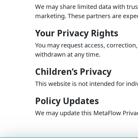
We may share limited data with trust
marketing. These partners are expec
Your Privacy Rights
You may request access, correction,
withdrawn at any time.
Children’s Privacy
This website is not intended for in
Policy Updates
We may update this MetaFlow Privacy 