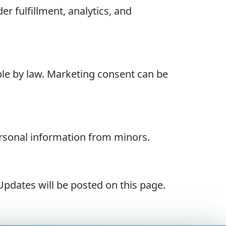
r fulfillment, analytics, and
ble by law. Marketing consent can be
ersonal information from minors.
Updates will be posted on this page.