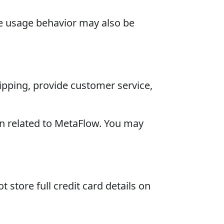
te usage behavior may also be
pping, provide customer service,
n related to MetaFlow. You may
store full credit card details on