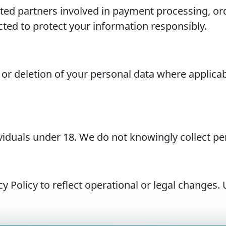
ed partners involved in payment processing, orde
ted to protect your information responsibly.
 or deletion of your personal data where applica
dividuals under 18. We do not knowingly collect p
Policy to reflect operational or legal changes. 