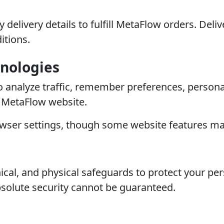
 delivery details to fulfill MetaFlow orders. De
itions.
hnologies
o analyze traffic, remember preferences, person
e MetaFlow website.
wser settings, though some website features may
cal, and physical safeguards to protect your per
solute security cannot be guaranteed.