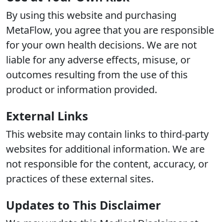
By using this website and purchasing
MetaFlow, you agree that you are responsible
for your own health decisions. We are not
liable for any adverse effects, misuse, or
outcomes resulting from the use of this
product or information provided.
External Links
This website may contain links to third-party
websites for additional information. We are
not responsible for the content, accuracy, or
practices of these external sites.
Updates to This Disclaimer