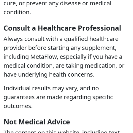
cure, or prevent any disease or medical
condition.
Consult a Healthcare Professional
Always consult with a qualified healthcare
provider before starting any supplement,
including MetaFlow, especially if you have a
medical condition, are taking medication, or
have underlying health concerns.
Individual results may vary, and no
guarantees are made regarding specific
outcomes.
Not Medical Advice
The content on this website, including text,