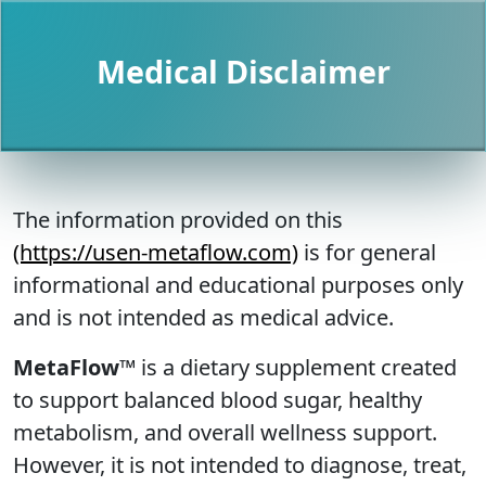
Medical Disclaimer
The information provided on this
(https://usen-metaflow.com)
is for general
informational and educational purposes only
and is not intended as medical advice.
MetaFlow™
is a dietary supplement created
to support balanced blood sugar, healthy
metabolism, and overall wellness support.
However, it is not intended to diagnose, treat,