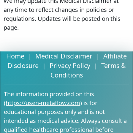
We may update this Medical Disclaimer at
any time to reflect changes in policies or
regulations. Updates will be posted on this
page.
Home
Medical Disclaimer
Affiliate
|
|
Disclosure
Privacy Policy
Terms &
|
|
Conditions
The information provided on this
(https://usen-metaflow.com)
is for
educational purposes only and is not
intended as medical advice. Always consult a
qualified healthcare professional before