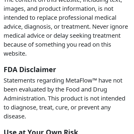
images, and product information, is not
intended to replace professional medical
advice, diagnosis, or treatment. Never ignore
medical advice or delay seeking treatment
because of something you read on this
website.
FDA Disclaimer
Statements regarding MetaFlow™ have not
been evaluated by the Food and Drug
Administration. This product is not intended
to diagnose, treat, cure, or prevent any
disease.
Use at Your Own Risk